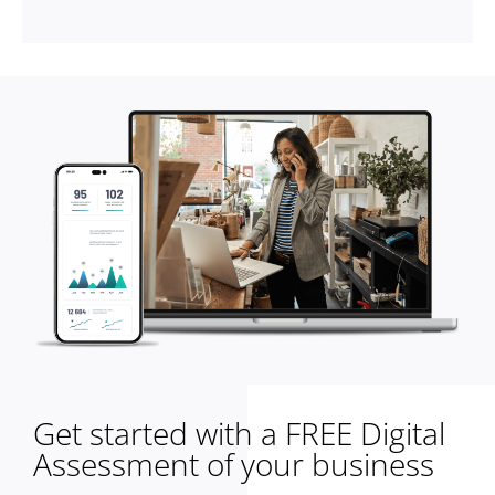
Get started with a FREE Digital
Assessment of your business