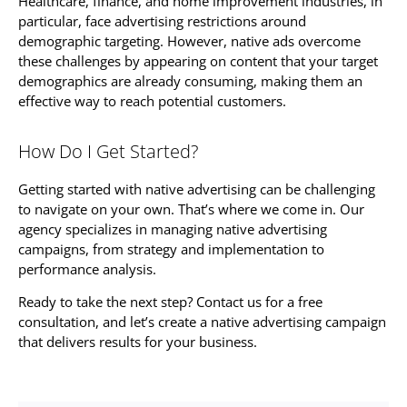
Healthcare, finance, and home improvement industries, in
particular, face advertising restrictions around
demographic targeting. However, native ads overcome
these challenges by appearing on content that your target
demographics are already consuming, making them an
effective way to reach potential customers.
How Do I Get Started?
Getting started with native advertising can be challenging
to navigate on your own. That’s where we come in. Our
agency specializes in managing native advertising
campaigns, from strategy and implementation to
performance analysis.
Ready to take the next step? Contact us for a free
consultation, and let’s create a native advertising campaign
that delivers results for your business.