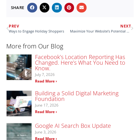
SHARE
PREV
NEXT
Ways to Engage Holiday Shoppers
Maximize Your Website’s Potential with OnSite LeadGen
More from Our Blog
Facebook’s Location Reporting Has
Changed. Here’s What You Need to
Know.
July 7, 2026
Read More ›
Building a Solid Digital Marketing
Foundation
June 17, 2026
Read More ›
Google AI Search Box Update
June 3, 2026
Read More ›