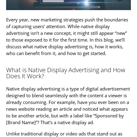
Every year, new marketing strategies push the boundaries
of capturing users’ attention. While native display
advertising isn’t a new concept, it might still appear “new”
to those exposed to it for the first time. In this blog, we’ll
discuss what native display advertising is, how it works,
who can benefit from it, and how to get started.
What is Native Display Advertising and How
Does It Work?
Native display advertising is a type of digital advertisement
designed to blend seamlessly with the content a viewer is
already consuming. For example, have you ever been on a
news website reading an article and noticed what appears
to be another article, but with a label like “Sponsored by
[Brand Name]”? That’s a native display ad.
Unlike traditional display or video ads that stand out as