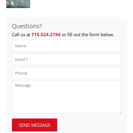
Questions?
Call us at
715.524.2194
or fill out the form below.
SEND MESSAGE