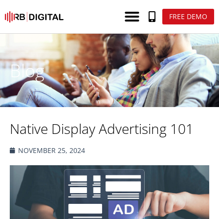
FREE DEMO
Blog
Native Display Advertising 101
NOVEMBER 25, 2024