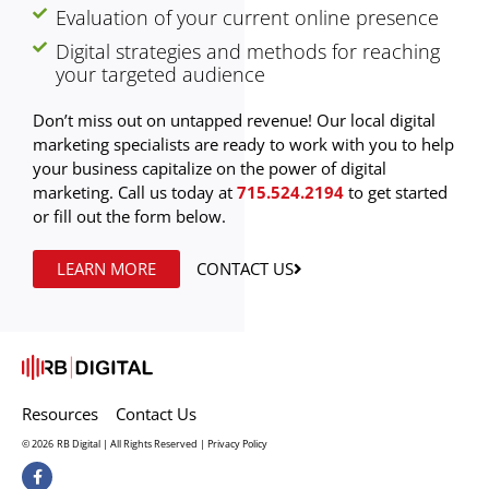
Evaluation of your current online presence
Digital strategies and methods for reaching
your targeted audience
Don’t miss out on untapped revenue! Our local digital
marketing specialists are ready to work with you to help
your business capitalize on the power of digital
marketing. Call us today at
715.524.2194
to get started
or fill out the form below.
LEARN MORE
CONTACT US
Resources
Contact Us
© 2026
RB Digital | All Rights Reserved |
Privacy Policy