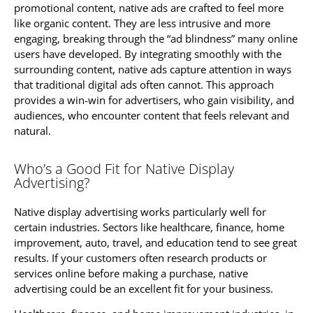
promotional content, native ads are crafted to feel more
like organic content. They are less intrusive and more
engaging, breaking through the “ad blindness” many online
users have developed. By integrating smoothly with the
surrounding content, native ads capture attention in ways
that traditional digital ads often cannot. This approach
provides a win-win for advertisers, who gain visibility, and
audiences, who encounter content that feels relevant and
natural.
Who’s a Good Fit for Native Display
Advertising?
Native display advertising works particularly well for
certain industries. Sectors like healthcare, finance, home
improvement, auto, travel, and education tend to see great
results. If your customers often research products or
services online before making a purchase, native
advertising could be an excellent fit for your business.