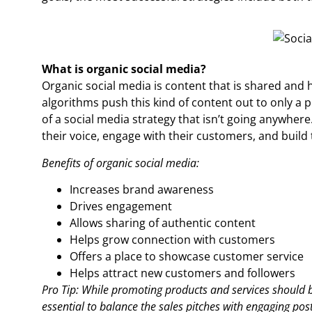
What is organic social media?
Organic social media is content that is shared and 
algorithms push this kind of content out to only a pe
of a social media strategy that isn’t going anywhere.
their voice, engage with their customers, and build
Benefits of organic social media:
Increases brand awareness
Drives engagement
Allows sharing of authentic content
Helps grow connection with customers
Offers a place to showcase customer service
Helps attract new customers and followers
Pro Tip: While promoting products and services should be
essential to balance the sales pitches with engaging post