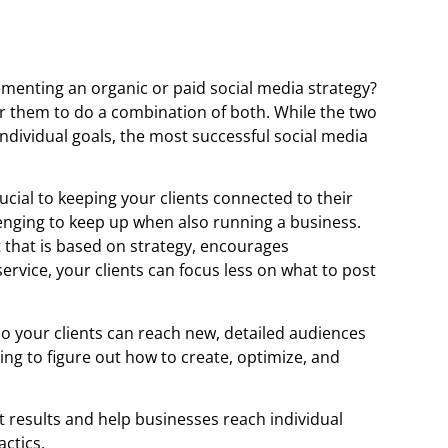
ementing an organic or paid social media strategy?
t for them to do a combination of both. While the two
individual goals, the most successful social media
ucial to keeping your clients connected to their
enging to keep up when also running a business.
that is based on strategy, encourages
rvice, your clients can focus less on what to post
 so your clients can reach new, detailed audiences
ing to figure out how to create, optimize, and
t results and help businesses reach individual
actics.