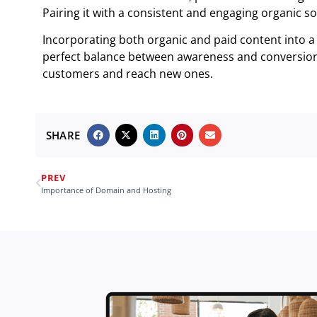
Pairing it with a consistent and engaging organic soc
Incorporating both organic and paid content into a 
perfect balance between awareness and conversion 
customers and reach new ones.
SHARE
PREV
Importance of Domain and Hosting