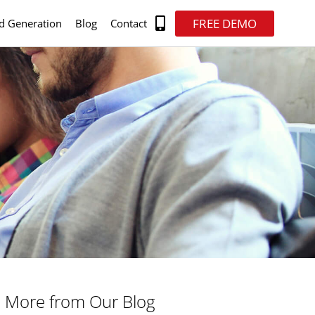
FREE DEMO
d Generation
Blog
Contact
More from Our Blog