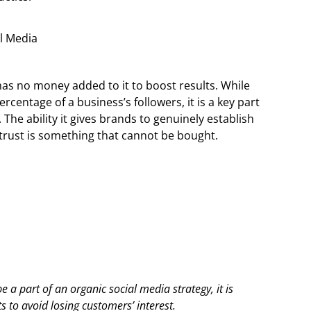
has no money added to it to boost results. While
rcentage of a business’s followers, it is a key part
 The ability it gives brands to genuinely establish
 trust is something that cannot be bought.
 a part of an organic social media strategy, it is
s to avoid losing customers’ interest.