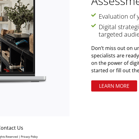
Assessme
Evaluation of 
Digital strate
targeted audi
Don’t miss out on un
specialists are read
on the power of digi
started or fill out t
LEARN MORE
Contact Us
Rights Reserved |
Privacy Policy