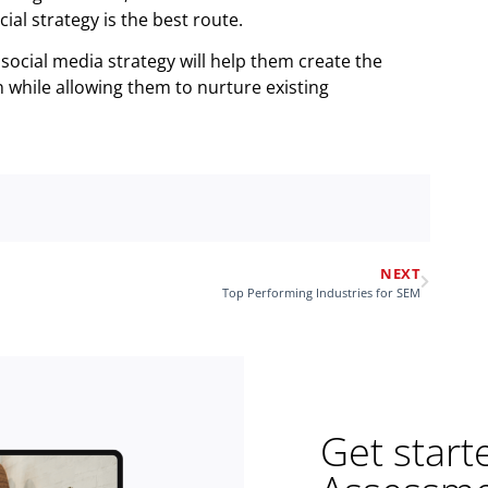
ial strategy is the best route.
social media strategy will help them create the
while allowing them to nurture existing
NEXT
Top Performing Industries for SEM
Get start