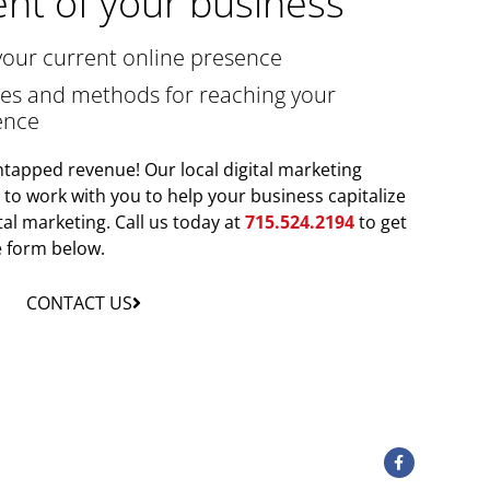
nt of your business
your current online presence
gies and methods for reaching your
ence
tapped revenue! Our local digital marketing
y to work with you to help your business capitalize
tal marketing. Call us today at
715.524.2194
to get
he form below.
CONTACT US