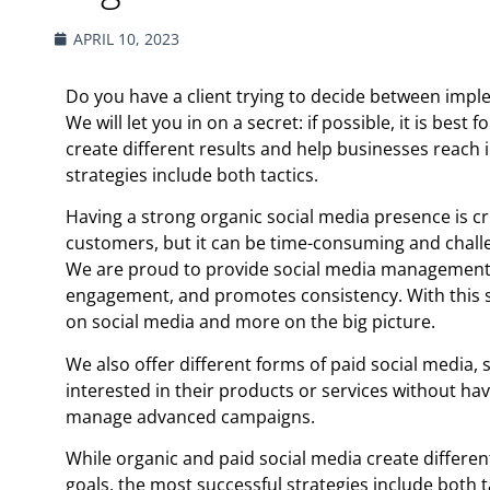
APRIL 10, 2023
Do you have a client trying to decide between impl
We will let you in on a secret: if possible, it is bes
create different results and help businesses reach 
strategies include both tactics.
Having a strong organic social media presence is cr
customers, but it can be time-consuming and chall
We are proud to provide social media management 
engagement, and promotes consistency. With this se
on social media and more on the big picture.
We also offer different forms of paid social media,
interested in their products or services without hav
manage advanced campaigns.
While organic and paid social media create differen
goals, the most successful strategies include both t