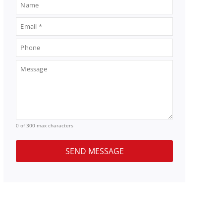
0 of 300 max characters