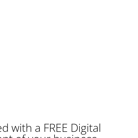
ed with a FREE Digital