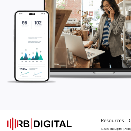
Resources
© 2026
RB Digital | All 