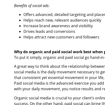
Benefits of social ads:
Offers advanced, detailed targeting and plac
Helps reach new, relevant audiences quickly
Increase brand awareness and visibility
Drives leads and conversions
Helps attract new customers and followers
Why do organic and paid social work best when 
To put it simply, organic and paid social go hand-in
A great way to think about the relationship between 
social media is the daily movement necessary to ge
that consistent yet essential movement in your life,
Paid social media is the advanced exercise you add 
with your daily movement, you notice results and r
Organic social media is crucial to your client’s onli
success. On the other hand, paid social can bring th