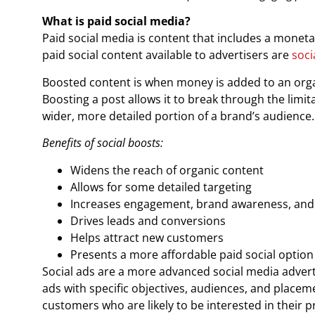
What is paid social media?
Paid social media is content that includes a monetar
paid social content available to advertisers are
soci
Boosted content is when money is added to an organ
Boosting a post allows it to break through the limita
wider, more detailed portion of a brand’s audience.
Benefits of social boosts:
Widens the reach of organic content
Allows for some detailed targeting
Increases engagement, brand awareness, and v
Drives leads and conversions
Helps attract new customers
Presents a more affordable paid social option
Social ads are a more advanced social media advert
ads with specific objectives, audiences, and placem
customers who are likely to be interested in their p