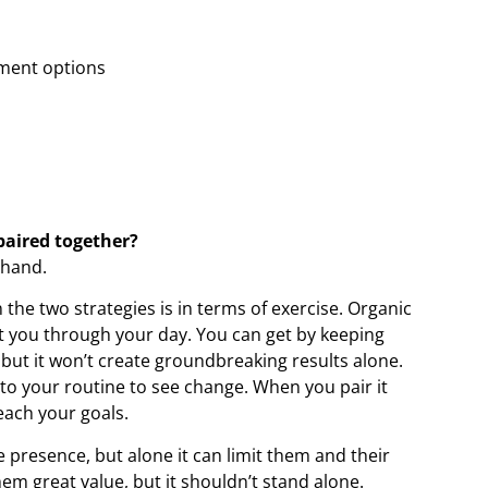
ement options
paired together?
-hand.
the two strategies is in terms of exercise. Organic
t you through your day. You can get by keeping
 but it won’t create groundbreaking results alone.
to your routine to see change. When you pair it
each your goals.
ne presence, but alone it can limit them and their
em great value, but it shouldn’t stand alone.