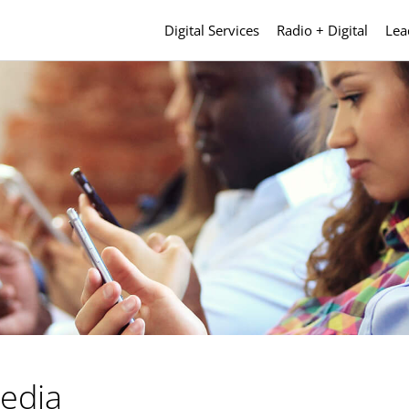
Digital Services
Radio + Digital
Lea
Media