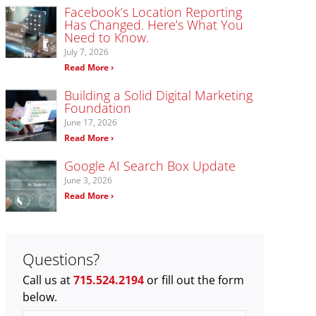
Facebook’s Location Reporting
Has Changed. Here’s What You
Need to Know.
July 7, 2026
Read More ›
Building a Solid Digital Marketing
Foundation
June 17, 2026
Read More ›
Google AI Search Box Update
June 3, 2026
Read More ›
Questions?
Call us at
715.524.2194
or fill out the form
below.