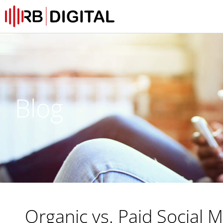
Blog
Organic vs. Paid Social 