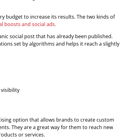
y budget to increase its results. The two kinds of
al boosts and social ads.
ic social post that has already been published.
tions set by algorithms and helps it reach a slightly
isibility
ising option that allows brands to create custom
ents. They are a great way for them to reach new
roducts or services.