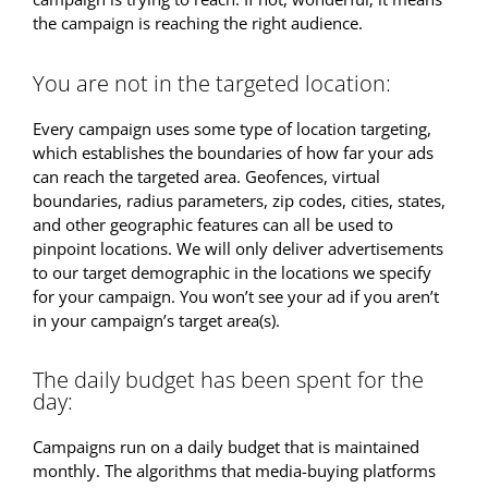
the campaign is reaching the right audience.
You are not in the targeted location:
Every campaign uses some type of location targeting,
which establishes the boundaries of how far your ads
can reach the targeted area. Geofences, virtual
boundaries, radius parameters, zip codes, cities, states,
and other geographic features can all be used to
pinpoint locations. We will only deliver advertisements
to our target demographic in the locations we specify
for your campaign. You won’t see your ad if you aren’t
in your campaign’s target area(s).
The daily budget has been spent for the
day:
Campaigns run on a daily budget that is maintained
monthly. The algorithms that media-buying platforms