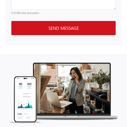
0 of 300 max characters