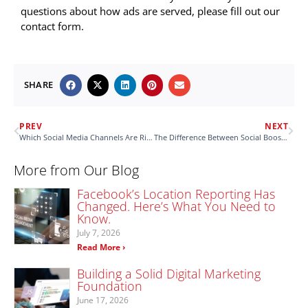
questions about how ads are served, please fill out our
contact form.
SHARE
PREV
NEXT
Which Social Media Channels Are Right for Your Client’s Marketing?
The Difference Between Social Boosts & Social Ads
More from Our Blog
Facebook’s Location Reporting Has
Changed. Here’s What You Need to
Know.
July 7, 2026
Read More ›
Building a Solid Digital Marketing
Foundation
June 17, 2026