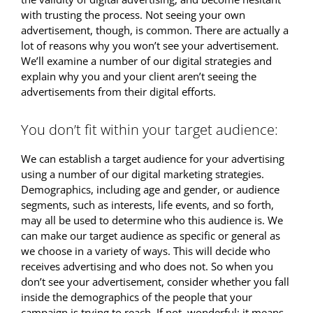
with trusting the process. Not seeing your own
advertisement, though, is common. There are actually a
lot of reasons why you won’t see your advertisement.
We’ll examine a number of our digital strategies and
explain why you and your client aren’t seeing the
advertisements from their digital efforts.
You don’t fit within your target audience:
We can establish a target audience for your advertising
using a number of our digital marketing strategies.
Demographics, including age and gender, or audience
segments, such as interests, life events, and so forth,
may all be used to determine who this audience is. We
can make our target audience as specific or general as
we choose in a variety of ways. This will decide who
receives advertising and who does not. So when you
don’t see your advertisement, consider whether you fall
inside the demographics of the people that your
campaign is trying to reach. If not, wonderful; it means