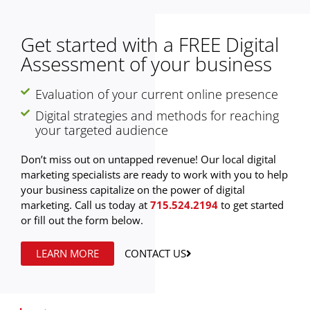
Get started with a FREE Digital
Assessment of your business
Evaluation of your current online presence
Digital strategies and methods for reaching
your targeted audience
Don’t miss out on untapped revenue! Our local digital
marketing specialists are ready to work with you to help
your business capitalize on the power of digital
marketing. Call us today at
715.524.2194
to get started
or fill out the form below.
LEARN MORE
CONTACT US