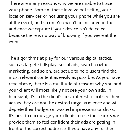
There are many reasons why we are unable to trace
your phone. Some of these involve not setting your
location services or not using your phone while you are
at the event, and so on. You won’t be included in the
audience we capture if your device isn’t detected,
because there is no way of knowing if you were at the
event.
The algorithms at play for our various digital tactics,
such as targeted display, social ads, search engine
marketing, and so on, are set up to help users find the
most relevant content as easily as possible. As you have
read above, there is a multitude of reasons why you and
your client will most likely not see your own ads. In
hindsight, it’s in the client’s best interest to not see their
ads as they are not the desired target audience and will
deplete their budget on wasted impressions or clicks.
It’s best to encourage your clients to use the reports we
provide them to feel confident their ads are getting in
front of the correct audience. If you have any further