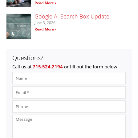
Read More ›
Google AI Search Box Update
June 3, 2026
Read More ›
Questions?
Call us at
715.524.2194
or fill out the form below.