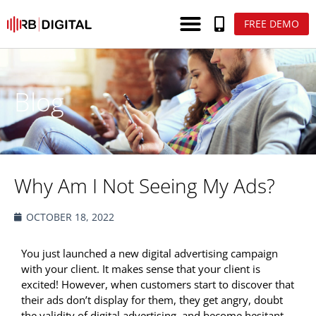
FREE DEMO
Blog
Why Am I Not Seeing My Ads?
OCTOBER 18, 2022
You just launched a new digital advertising campaign
with your client. It makes sense that your client is
excited! However, when customers start to discover that
their ads don’t display for them, they get angry, doubt
the validity of digital advertising, and become hesitant