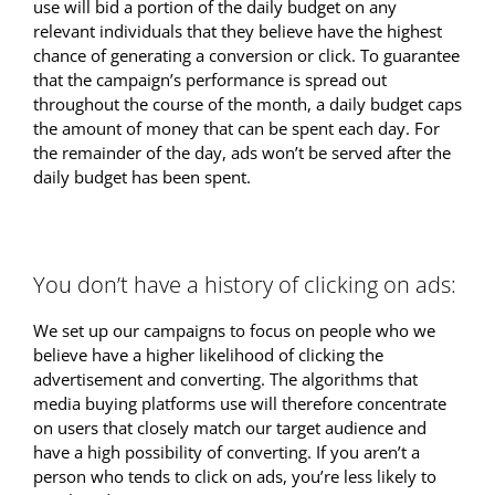
use will bid a portion of the daily budget on any
relevant individuals that they believe have the highest
chance of generating a conversion or click. To guarantee
that the campaign’s performance is spread out
throughout the course of the month, a daily budget caps
the amount of money that can be spent each day. For
the remainder of the day, ads won’t be served after the
daily budget has been spent.
You don’t have a history of clicking on ads:
We set up our campaigns to focus on people who we
believe have a higher likelihood of clicking the
advertisement and converting. The algorithms that
media buying platforms use will therefore concentrate
on users that closely match our target audience and
have a high possibility of converting. If you aren’t a
person who tends to click on ads, you’re less likely to