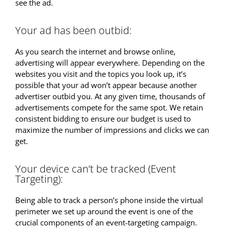
see the ad.
Your ad has been outbid:
As you search the internet and browse online,
advertising will appear everywhere. Depending on the
websites you visit and the topics you look up, it’s
possible that your ad won’t appear because another
advertiser outbid you. At any given time, thousands of
advertisements compete for the same spot. We retain
consistent bidding to ensure our budget is used to
maximize the number of impressions and clicks we can
get.
Your device can’t be tracked (Event
Targeting):
Being able to track a person’s phone inside the virtual
perimeter we set up around the event is one of the
crucial components of an event-targeting campaign.