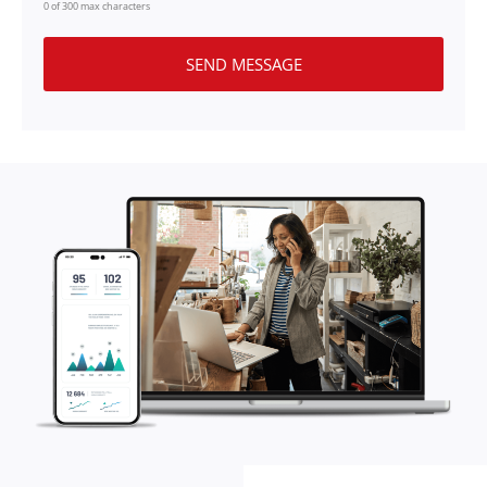
0 of 300 max characters