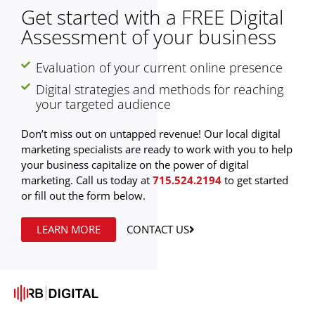
Get started with a FREE Digital
Assessment of your business
Evaluation of your current online presence
Digital strategies and methods for reaching
your targeted audience
Don’t miss out on untapped revenue! Our local digital
marketing specialists are ready to work with you to help
your business capitalize on the power of digital
marketing. Call us today at
715.524.2194
to get started
or fill out the form below.
LEARN MORE
CONTACT US