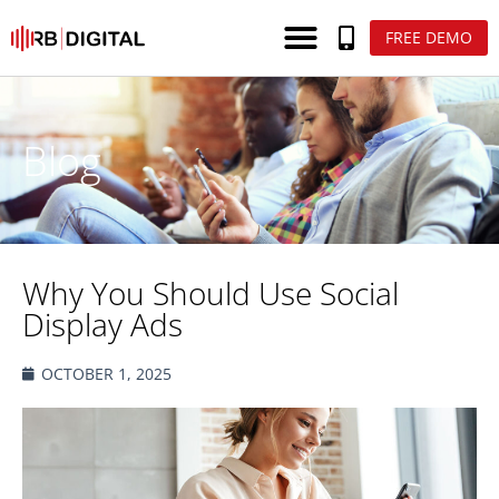
FREE DEMO
Blog
Why You Should Use Social
Display Ads
OCTOBER 1, 2025