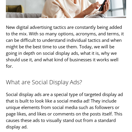
New digital advertising tactics are constantly being added
to the mix. With so many options, acronyms, and terms, it
can be difficult to understand individual tactics and when
might be the best time to use them. Today, we will be
going in depth on social display ads, what it is, why we
should use it, and what kind of businesses it works well
for.
What are Social Display Ads?
Social display ads are a special type of targeted display ad
that is built to look like a social media ad! They include
unique elements from social media such as followers or
page likes, and likes or comments on the posts itself. This
causes these ads to visually stand out from a standard
display ad.