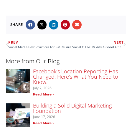
SHARE
PREV
NEXT
Social Media Best Practices for SMB’s
Are Social OTT/CTV Ads A Good Fit for Your Business?
More from Our Blog
Facebook’s Location Reporting Has
Changed. Here’s What You Need to
Know.
July 7, 2026
Read More ›
Building a Solid Digital Marketing
Foundation
June 17, 2026
Read More ›