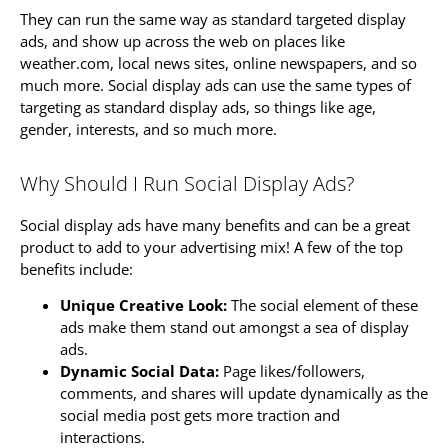
They can run the same way as standard targeted display
ads, and show up across the web on places like
weather.com, local news sites, online newspapers, and so
much more. Social display ads can use the same types of
targeting as standard display ads, so things like age,
gender, interests, and so much more.
Why Should I Run Social Display Ads?
Social display ads have many benefits and can be a great
product to add to your advertising mix! A few of the top
benefits include:
Unique Creative Look:
The social element of these
ads make them stand out amongst a sea of display
ads.
Dynamic Social Data:
Page likes/followers,
comments, and shares will update dynamically as the
social media post gets more traction and
interactions.