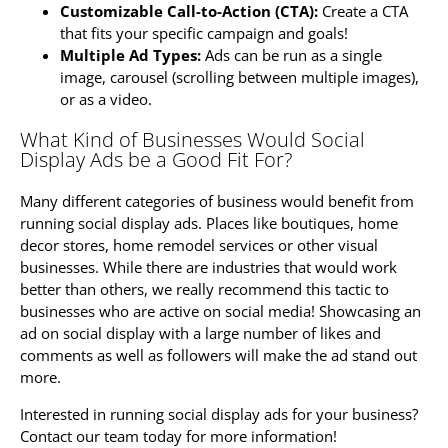
Customizable Call-to-Action (CTA):
Create a CTA
that fits your specific campaign and goals!
Multiple Ad Types:
Ads can be run as a single
image, carousel (scrolling between multiple images),
or as a video.
What Kind of Businesses Would Social
Display Ads be a Good Fit For?
Many different categories of business would benefit from
running social display ads. Places like boutiques, home
decor stores, home remodel services or other visual
businesses. While there are industries that would work
better than others, we really recommend this tactic to
businesses who are active on social media! Showcasing an
ad on social display with a large number of likes and
comments as well as followers will make the ad stand out
more.
Interested in running social display ads for your business?
Contact our team today for more information!