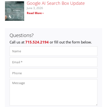
Google AI Search Box Update
June 3, 2026
Read More ›
Questions?
Call us at
715.524.2194
or fill out the form below.